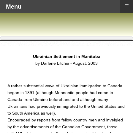
≡
Menu
Ukrainian Settlement in Manitoba
by Darlene Litchie - August, 2003
A rather substantial wave of Ukrainian immigration to Canada
began in 1891 (although Mennonite people had come to
Canada from Ukraine beforehand and although many
Ukrainians had previously immigrated to the United States and
to South America as well).
Encouraged by reports from fellow country men and inveigled
by the advertisements of the Canadian Government, those