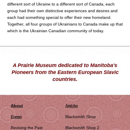
different sort of Ukraine to a different sort of Canada, each
group had their own distinctive experiences and desires and
each had something special to offer their new homeland.
Together, all four groups of Ukrainians to Canada make up that
which is the Ukrainian Canadian community of today.
A Prairie Museum dedicated to Manitoba's
Pioneers from the Eastern European Slavic
countries.
About
Articles
Blacksmith Shop
Events
Reviving the Past
Blacksmith Shop 2