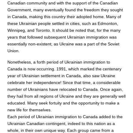
Canadian community and with the support of the Canadian
Government, many eventually found the freedom they sought
in Canada, making this country their adopted home. Many of
these Ukrainian people settled in cities, such as Edmonton,
Winnipeg, and Toronto. It should be noted that, for the many
years that followed subsequent Ukrainian immigration was
essentially non-existent, as Ukraine was a part of the Soviet
Union.
Nonetheless, a forth period of Ukrainian immigration to
Canada is now occurring. 1991, which marked the centenary
year of Ukrainian settlement in Canada, also saw Ukraine
celebrate her independence! Since that time, a considerable
number of Ukrainians have relocated to Canada. Once again,
they hail from all regions of Ukraine and they are generally well
educated. Many seek fortuity and the opportunity to make a
new life for themselves.
Each period of Ukrainian immigration to Canada added to the
Ukrainian Canadian contingent, indeed to this nation as a
whole, in their own unique way. Each group came from a