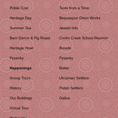
Polski Czat
Tools from a Time
Heritage Day
Beausejour Glass Works
Summer Tea
Jewish Info
Barn Dance & Pig Roast
Cooks Creek School Reunion
Heritage Howl
Breads
Pysanky
Pysanky
Happenings
Butter
Group Tours
Ukrainian Settlers
History
Polish Settlers
Our Buildings
Galica
Virtual Tour