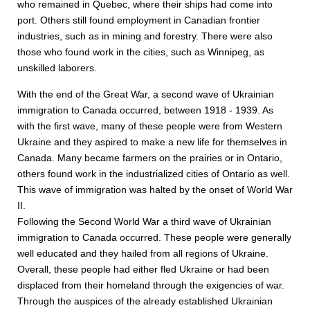
who remained in Quebec, where their ships had come into
port. Others still found employment in Canadian frontier
industries, such as in mining and forestry. There were also
those who found work in the cities, such as Winnipeg, as
unskilled laborers.
With the end of the Great War, a second wave of Ukrainian
immigration to Canada occurred, between 1918 - 1939. As
with the first wave, many of these people were from Western
Ukraine and they aspired to make a new life for themselves in
Canada. Many became farmers on the prairies or in Ontario,
others found work in the industrialized cities of Ontario as well.
This wave of immigration was halted by the onset of World War
II.
Following the Second World War a third wave of Ukrainian
immigration to Canada occurred. These people were generally
well educated and they hailed from all regions of Ukraine.
Overall, these people had either fled Ukraine or had been
displaced from their homeland through the exigencies of war.
Through the auspices of the already established Ukrainian