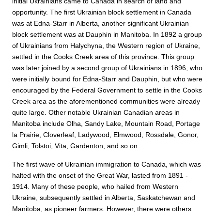
initial Ukrainians came to Canada in search of land and
opportunity. The first Ukrainian block settlement in Canada
was at Edna-Starr in Alberta, another significant Ukrainian
block settlement was at Dauphin in Manitoba. In 1892 a group
of Ukrainians from Halychyna, the Western region of Ukraine,
settled in the Cooks Creek area of this province. This group
was later joined by a second group of Ukrainians in 1896, who
were initially bound for Edna-Starr and Dauphin, but who were
encouraged by the Federal Government to settle in the Cooks
Creek area as the aforementioned communities were already
quite large. Other notable Ukrainian Canadian areas in
Manitoba include Olha, Sandy Lake, Mountain Road, Portage
la Prairie, Cloverleaf, Ladywood, Elmwood, Rossdale, Gonor,
Gimli, Tolstoi, Vita, Gardenton, and so on.
The first wave of Ukrainian immigration to Canada, which was
halted with the onset of the Great War, lasted from 1891 -
1914. Many of these people, who hailed from Western
Ukraine, subsequently settled in Alberta, Saskatchewan and
Manitoba, as pioneer farmers. However, there were others